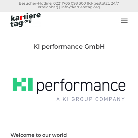
Besucher-Hotline:
0221 1705 098 300
(KI-gestützt, 24/7
erreichbar) |
info@karrieretag.org
KI performance GmbH
Welcome to our world