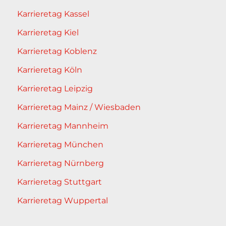
Karrieretag Kassel
Karrieretag Kiel
Karrieretag Koblenz
Karrieretag Köln
Karrieretag Leipzig
Karrieretag Mainz / Wiesbaden
Karrieretag Mannheim
Karrieretag München
Karrieretag Nürnberg
Karrieretag Stuttgart
Karrieretag Wuppertal