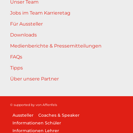
Unser Team
Jobs im Team Karrieretag
Für Aussteller
Downloads
Medienberichte & Pressemitteilungen
FAQs
Tipps
Über unsere Partner
© supported by
von Affenfels
Aussteller
Coaches & Speaker
Informationen Schüler
Informationen Lehrer