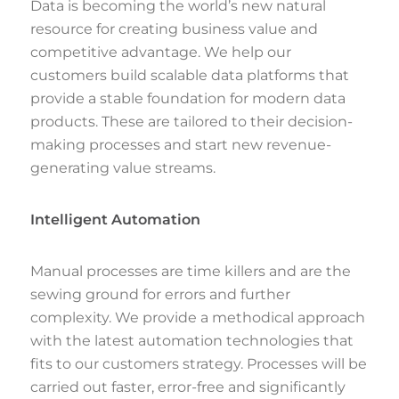
Data is becoming the world’s new natural
resource for creating business value and
competitive advantage. We help our
customers build scalable data platforms that
provide a stable foundation for modern data
products. These are tailored to their decision-
making processes and start new revenue-
generating value streams.
Intelligent Automation
Manual processes are time killers and are the
sewing ground for errors and further
complexity. We provide a methodical approach
with the latest automation technologies that
fits to our customers strategy. Processes will be
carried out faster, error-free and significantly