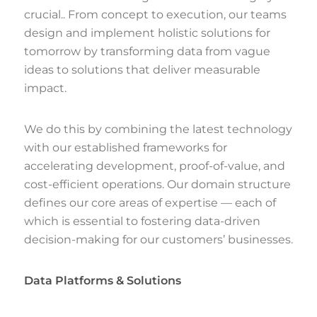
crucial.. From concept to execution, our teams
design and implement holistic solutions for
tomorrow by transforming data from vague
ideas to solutions that deliver measurable
impact.
We do this by combining the latest technology
with our established frameworks for
accelerating development, proof-of-value, and
cost-efficient operations. Our domain structure
defines our core areas of expertise — each of
which is essential to fostering data-driven
decision-making for our customers’ businesses.
Data Platforms & Solutions