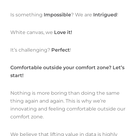
Is something
Impossible
? We are
Intrigued
!
White canvas, we
Love it
!
It’s challenging?
Perfect
!
Comfortable outside your comfort zone? Let’s
start!
Nothing is more boring than doing the same
thing again and again. This is why we’re
innovating and feeling comfortable outside our
comfort zone.
We believe that lifting value in data is highly