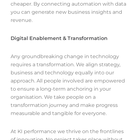
cheaper. By connecting automation with data
you can generate new business insights and
revenue.
Digital Enablement & Transformation
Any groundbreaking change in technology
requires a transformation. We align strategy,
business and technology equally into our
approach. All people involved are empowered
to ensure a long-term anchoring in your
organisation. We take people on a
transformation journey and make progress
measurable and tangible for everyone.
At KI performance we thrive on the frontlines
of innovation. No project takes place without