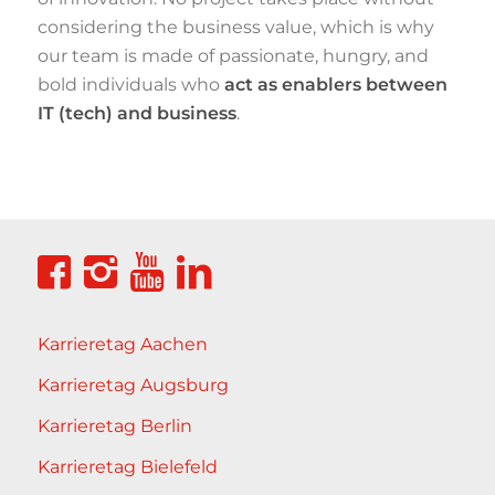
considering the business value, which is why
our team is made of passionate, hungry, and
bold individuals who
act as enablers between
IT (tech) and business
.
Karrieretag Aachen
Karrieretag Augsburg
Karrieretag Berlin
Karrieretag Bielefeld