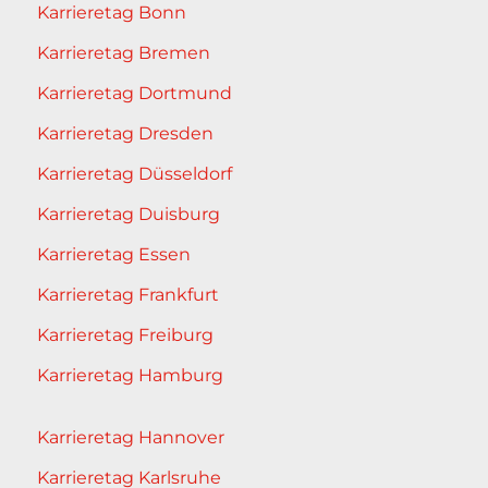
Karrieretag Bonn
Karrieretag Bremen
Karrieretag Dortmund
Karrieretag Dresden
Karrieretag Düsseldorf
Karrieretag Duisburg
Karrieretag Essen
Karrieretag Frankfurt
Karrieretag Freiburg
Karrieretag Hamburg
Karrieretag Hannover
Karrieretag Karlsruhe